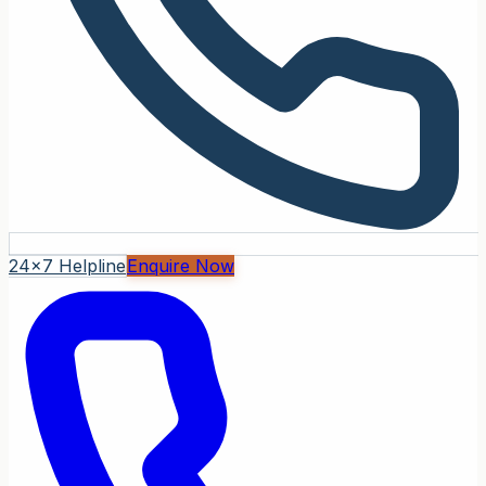
24x7 Helpline
Enquire Now