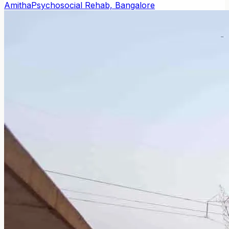
Amitha
Psychosocial Rehab, Bangalore