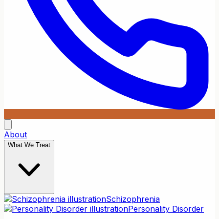
About
What We Treat
Schizophrenia
Personality Disorder