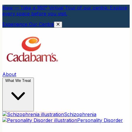
New — Take a 360° Virtual Tour of our centre. Explore
every space before you visit.
Experience Our Centre
About
What We Treat
Schizophrenia
Personality Disorder