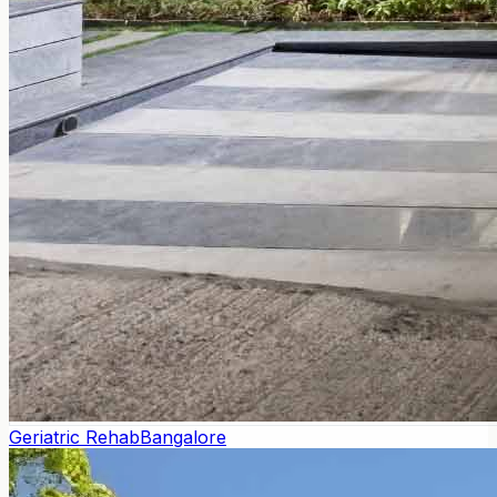
Geriatric Rehab
Bangalore