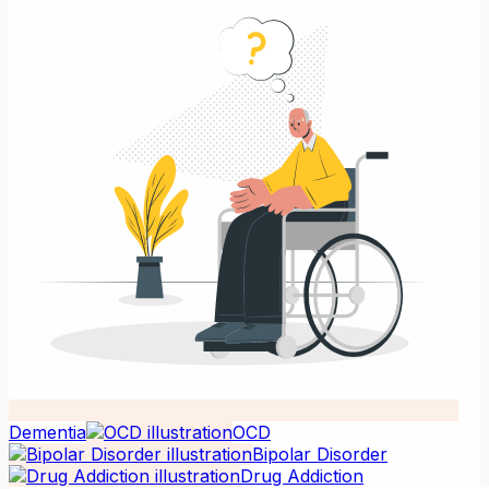
Dementia
OCD
Bipolar Disorder
Drug Addiction