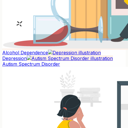
Alcohol Dependence
Depression
Autism Spectrum Disorder