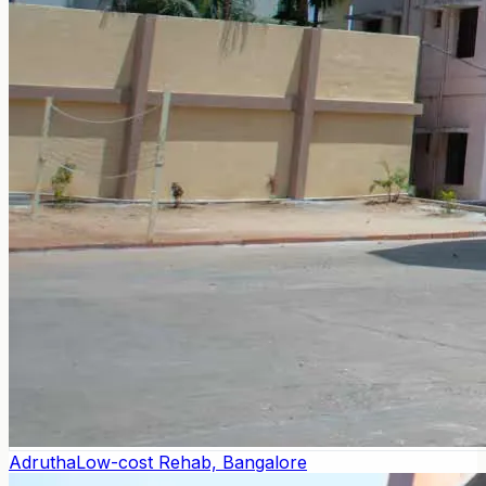
Adrutha
Low-cost Rehab, Bangalore