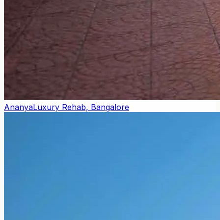
Ananya
Luxury Rehab, Bangalore