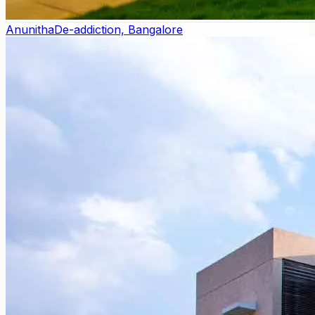
Anunitha
De-addiction, Bangalore