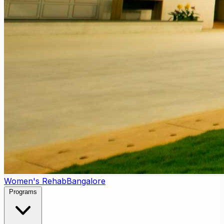
Women's Rehab
Bangalore
Programs