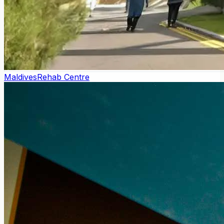
Maldives
Rehab Centre