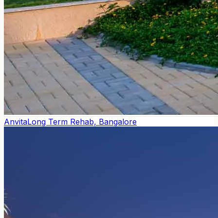
Anvita
Long Term Rehab, Bangalore