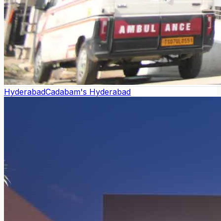
Hyderabad
Cadabam's Hyderabad