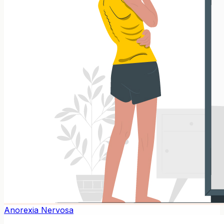
Anorexia Nervosa