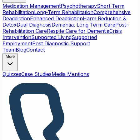
Medication Management
Psychotherapy
Short Term
Rehabilitation
Long-Term Rehabilitation
Comprehensive
Deaddiction
Enhanced Deaddiction
Harm Reduction &
Detox
Dual Diagnosis
Dementia: Long Term Care
Post-
Rehabilitation Care
Respite Care for Dementia
Crisis
Intervention
Supported Living
Supported
Employment
Post Diagnostic Support
Team
Blog
Contact
More
Quizzes
Case Studies
Media Mentions