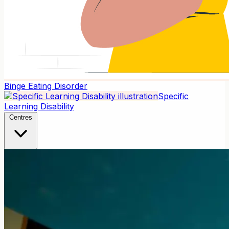
Binge Eating Disorder
Specific
Learning Disability
Centres