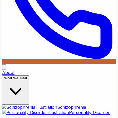
About
What We Treat
Schizophrenia
Personality Disorder