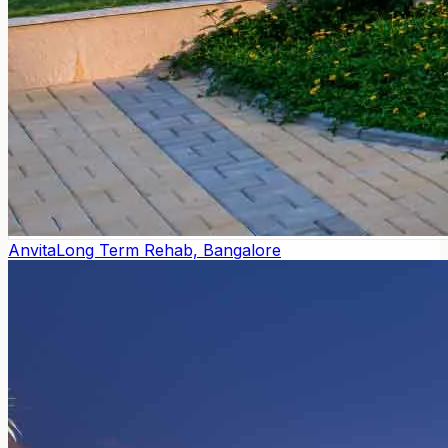
Anvita
Long Term Rehab, Bangalore