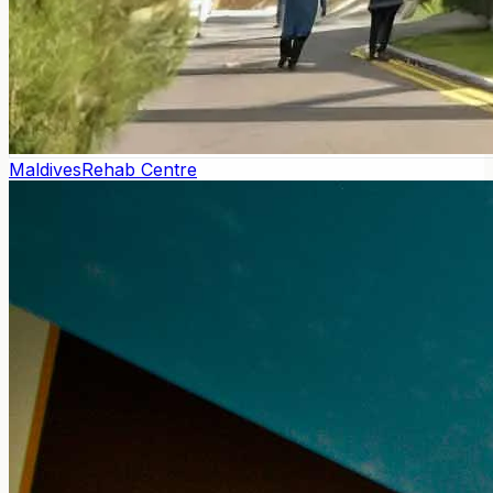
Maldives
Rehab Centre