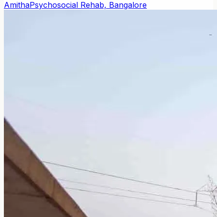
Amitha
Psychosocial Rehab, Bangalore