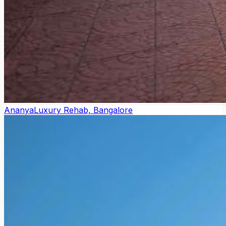
Ananya
Luxury Rehab, Bangalore