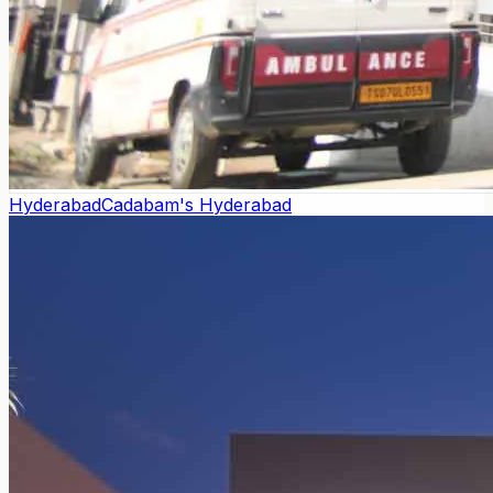
Hyderabad
Cadabam's Hyderabad