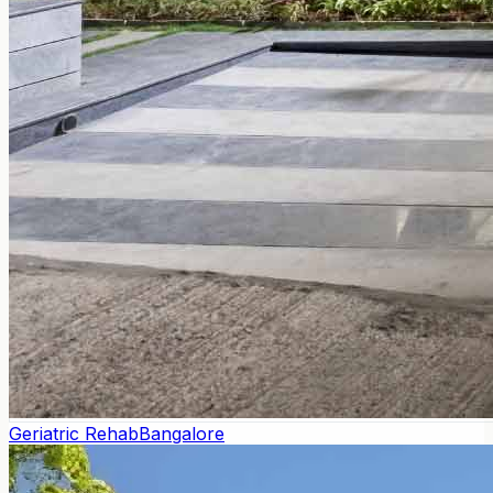
Geriatric Rehab
Bangalore