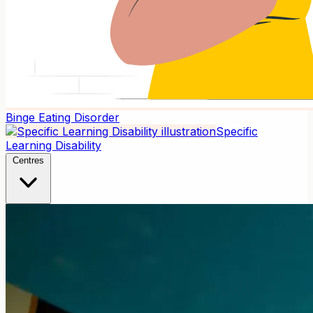
Binge Eating Disorder
Specific
Learning Disability
Centres