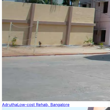
Adrutha
Low-cost Rehab, Bangalore