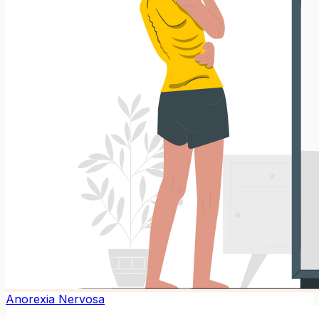
Anorexia Nervosa