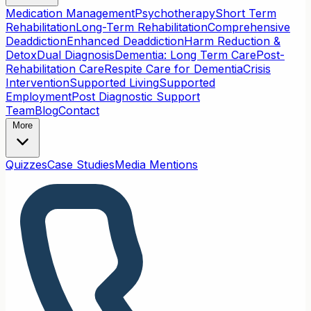
Medication Management
Psychotherapy
Short Term
Rehabilitation
Long-Term Rehabilitation
Comprehensive
Deaddiction
Enhanced Deaddiction
Harm Reduction &
Detox
Dual Diagnosis
Dementia: Long Term Care
Post-
Rehabilitation Care
Respite Care for Dementia
Crisis
Intervention
Supported Living
Supported
Employment
Post Diagnostic Support
Team
Blog
Contact
More
Quizzes
Case Studies
Media Mentions