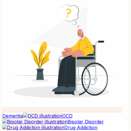
Dementia
OCD
Bipolar Disorder
Drug Addiction