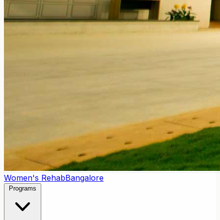
Women's Rehab
Bangalore
Programs