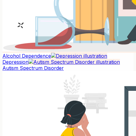
Alcohol Dependence
Depression
Autism Spectrum Disorder