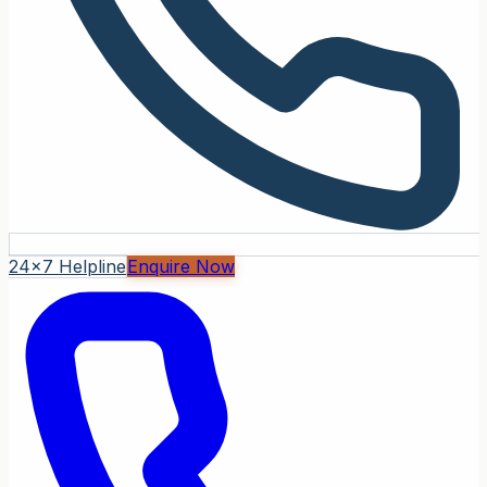
24x7 Helpline
Enquire Now