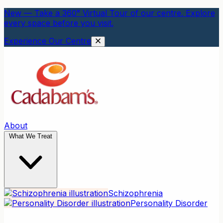
New — Take a 360° Virtual Tour of our centre. Explore
every space before you visit.
Experience Our Centre
About
What We Treat
Schizophrenia
Personality Disorder