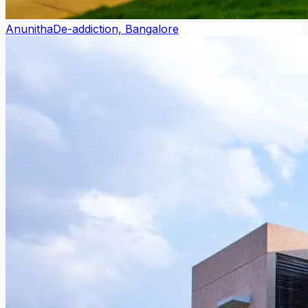
Anunitha
De-addiction, Bangalore