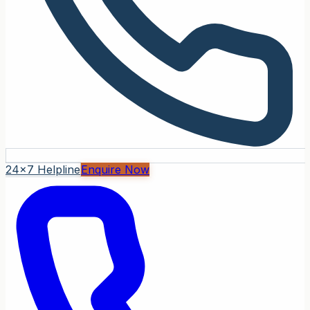
24x7 Helpline
Enquire Now