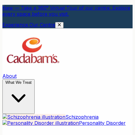
New — Take a 360° Virtual Tour of our centre. Explore
every space before you visit.
Experience Our Centre
About
What We Treat
Schizophrenia
Personality Disorder