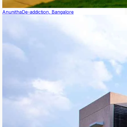
Anunitha
De-addiction, Bangalore