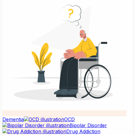
Dementia
OCD
Bipolar Disorder
Drug Addiction