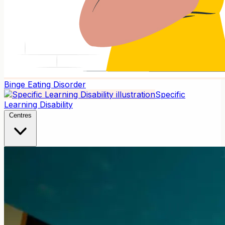
Binge Eating Disorder
Specific
Learning Disability
Centres