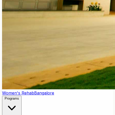
Women's Rehab
Bangalore
Programs