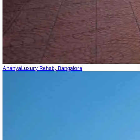
Ananya
Luxury Rehab, Bangalore