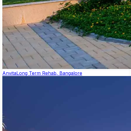
Anvita
Long Term Rehab, Bangalore