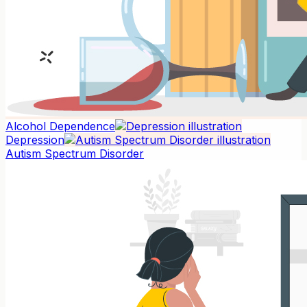
Alcohol Dependence
Depression
Autism Spectrum Disorder