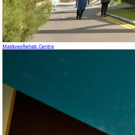
Maldives
Rehab Centre