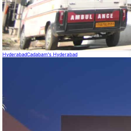
Hyderabad
Cadabam's Hyderabad