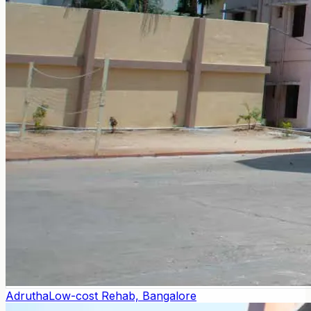
Adrutha
Low-cost Rehab, Bangalore