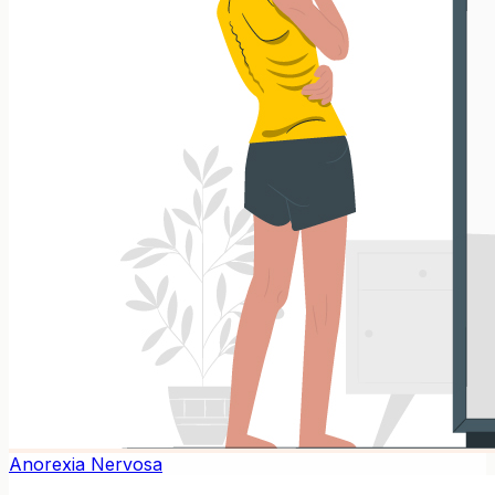
Anorexia Nervosa