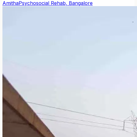
Amitha
Psychosocial Rehab, Bangalore