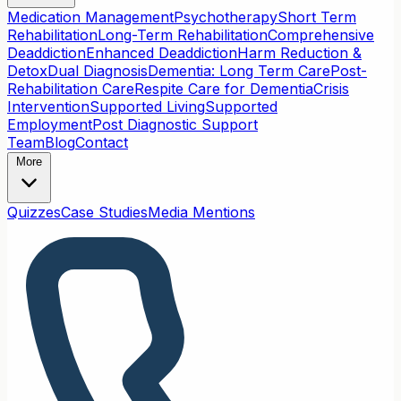
Medication Management
Psychotherapy
Short Term
Rehabilitation
Long-Term Rehabilitation
Comprehensive
Deaddiction
Enhanced Deaddiction
Harm Reduction &
Detox
Dual Diagnosis
Dementia: Long Term Care
Post-
Rehabilitation Care
Respite Care for Dementia
Crisis
Intervention
Supported Living
Supported
Employment
Post Diagnostic Support
Team
Blog
Contact
More
Quizzes
Case Studies
Media Mentions