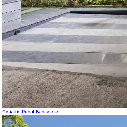
Geriatric Rehab
Bangalore