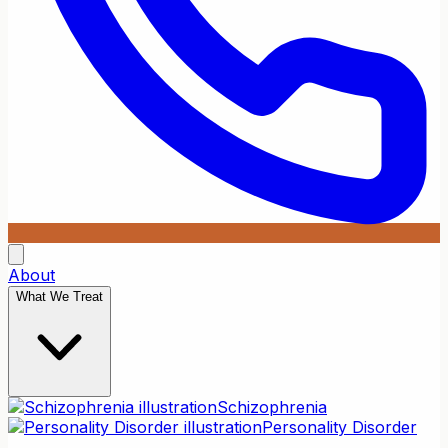
About
What We Treat
Schizophrenia
Personality Disorder