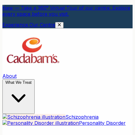
New — Take a 360° Virtual Tour of our centre. Explore
every space before you visit.
Experience Our Centre
About
What We Treat
Schizophrenia
Personality Disorder