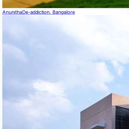
Anunitha
De-addiction, Bangalore