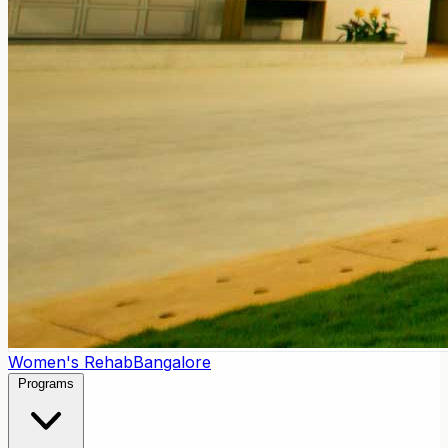
Women's Rehab
Bangalore
Programs