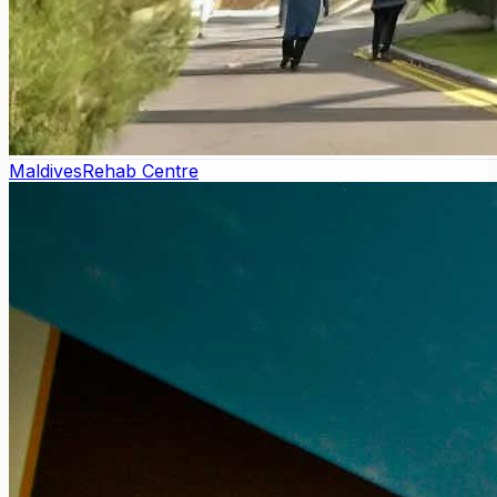
Maldives
Rehab Centre