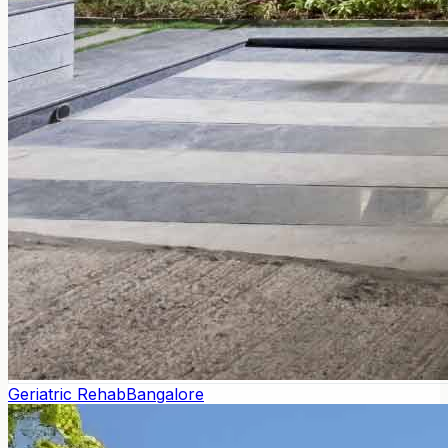
Geriatric Rehab
Bangalore