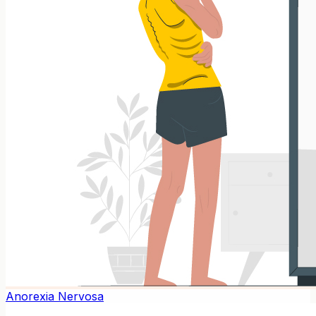
Anorexia Nervosa