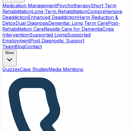
Medication Management
Psychotherapy
Short Term
Rehabilitation
Long-Term Rehabilitation
Comprehensive
Deaddiction
Enhanced Deaddiction
Harm Reduction &
Detox
Dual Diagnosis
Dementia: Long Term Care
Post-
Rehabilitation Care
Respite Care for Dementia
Crisis
Intervention
Supported Living
Supported
Employment
Post Diagnostic Support
Team
Blog
Contact
More
Quizzes
Case Studies
Media Mentions