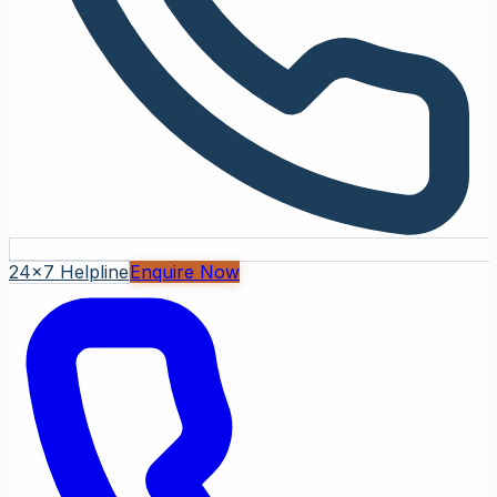
24x7 Helpline
Enquire Now