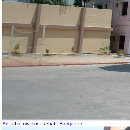
Adrutha
Low-cost Rehab, Bangalore