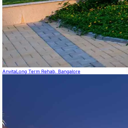
Anvita
Long Term Rehab, Bangalore