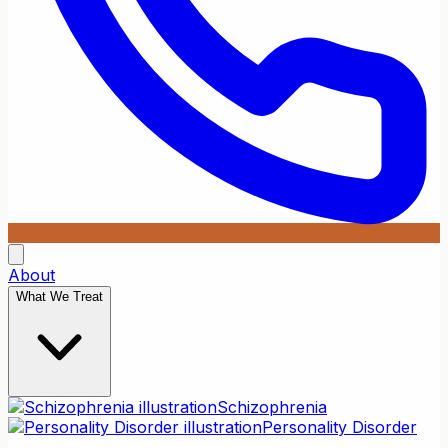
About
What We Treat
Schizophrenia
Personality Disorder