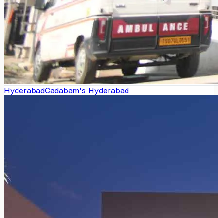
Hyderabad
Cadabam's Hyderabad