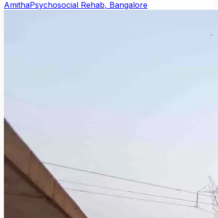
Amitha
Psychosocial Rehab, Bangalore