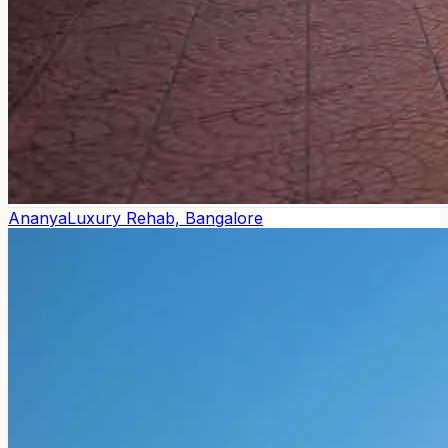
Ananya
Luxury Rehab, Bangalore