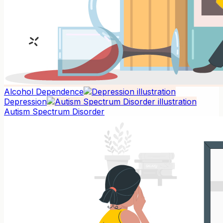
Alcohol Dependence
Depression
Autism Spectrum Disorder