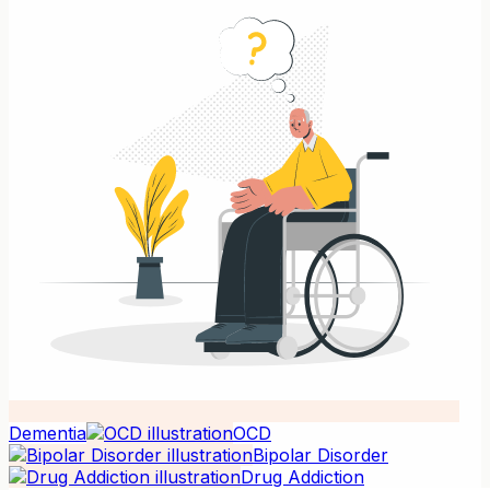
Dementia
OCD
Bipolar Disorder
Drug Addiction