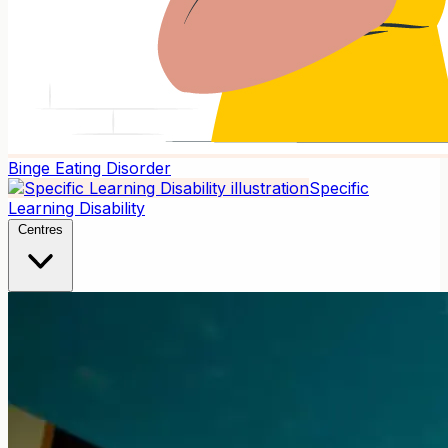
Binge Eating Disorder
Specific
Learning Disability
Centres