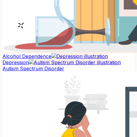
Alcohol Dependence
Depression
Autism Spectrum Disorder