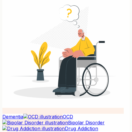
Dementia
OCD
Bipolar Disorder
Drug Addiction