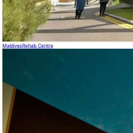
Maldives
Rehab Centre