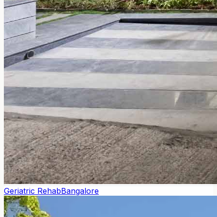
Geriatric Rehab
Bangalore