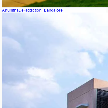
Anunitha
De-addiction, Bangalore