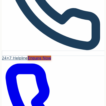
24x7 Helpline
Enquire Now