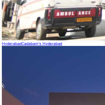
Hyderabad
Cadabam's Hyderabad