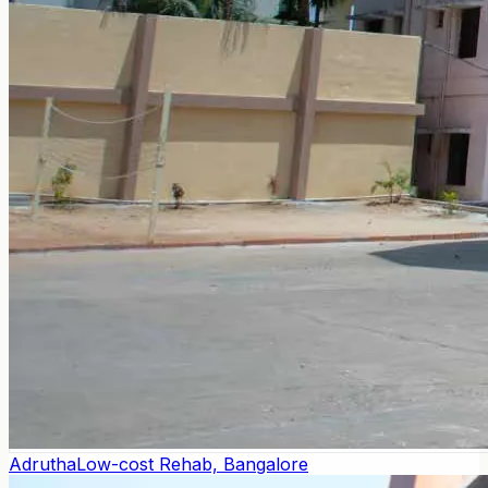
Adrutha
Low-cost Rehab, Bangalore