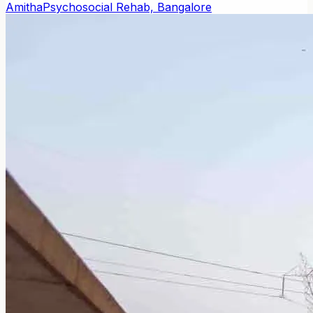
Amitha
Psychosocial Rehab, Bangalore