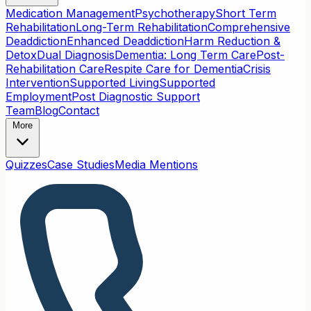
Medication Management
Psychotherapy
Short Term
Rehabilitation
Long-Term Rehabilitation
Comprehensive
Deaddiction
Enhanced Deaddiction
Harm Reduction &
Detox
Dual Diagnosis
Dementia: Long Term Care
Post-
Rehabilitation Care
Respite Care for Dementia
Crisis
Intervention
Supported Living
Supported
Employment
Post Diagnostic Support
Team
Blog
Contact
More
Quizzes
Case Studies
Media Mentions