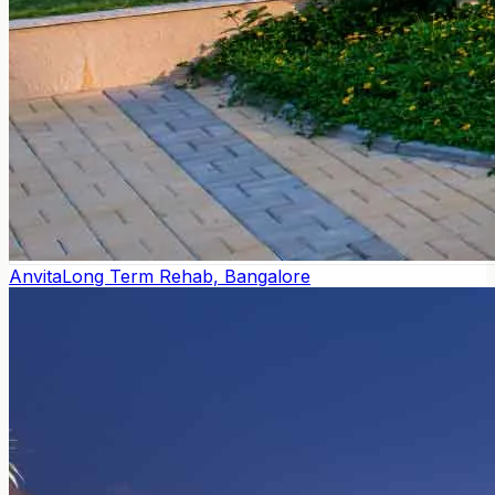
Anvita
Long Term Rehab, Bangalore