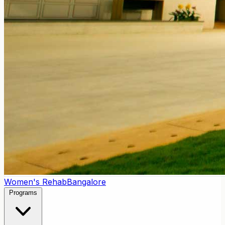
Women's Rehab
Bangalore
Programs