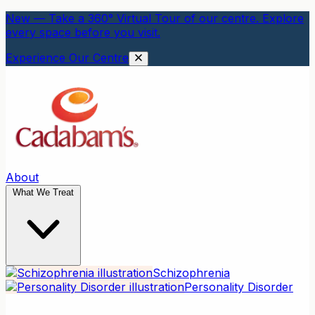
New — Take a 360° Virtual Tour of our centre. Explore
every space before you visit.
Experience Our Centre
About
What We Treat
Schizophrenia
Personality Disorder