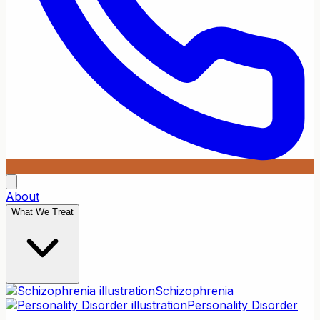
About
What We Treat
Schizophrenia
Personality Disorder