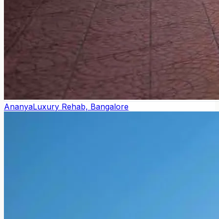
Ananya
Luxury Rehab, Bangalore