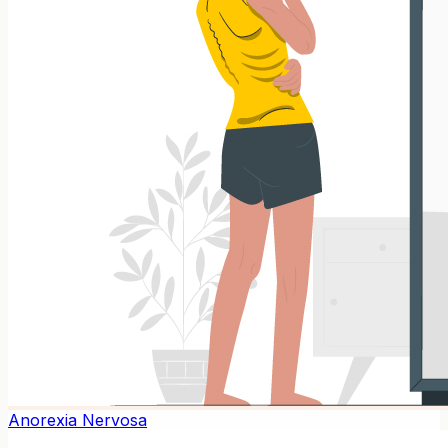
Anorexia Nervosa