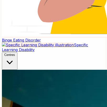
Binge Eating Disorder
Specific
Learning Disability
Centres