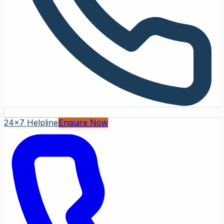
24x7 Helpline
Enquire Now