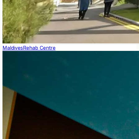
Maldives
Rehab Centre