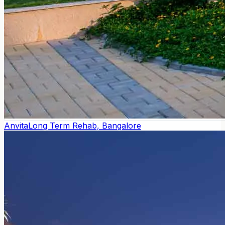
Anvita
Long Term Rehab, Bangalore