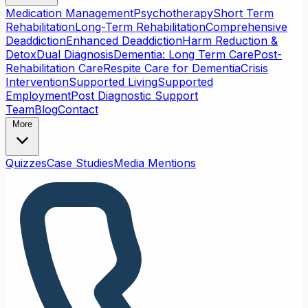
Medication Management
Psychotherapy
Short Term
Rehabilitation
Long-Term Rehabilitation
Comprehensive
Deaddiction
Enhanced Deaddiction
Harm Reduction &
Detox
Dual Diagnosis
Dementia: Long Term Care
Post-
Rehabilitation Care
Respite Care for Dementia
Crisis
Intervention
Supported Living
Supported
Employment
Post Diagnostic Support
Team
Blog
Contact
More
Quizzes
Case Studies
Media Mentions