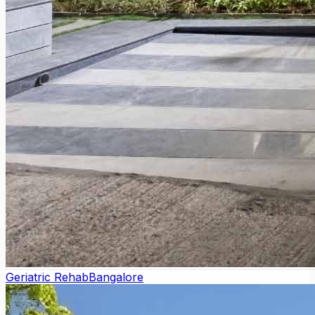
Geriatric Rehab
Bangalore