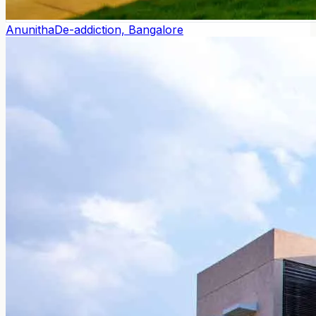
Anunitha
De-addiction, Bangalore