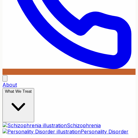
About
What We Treat
Schizophrenia
Personality Disorder