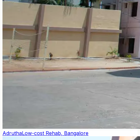
Adrutha
Low-cost Rehab, Bangalore