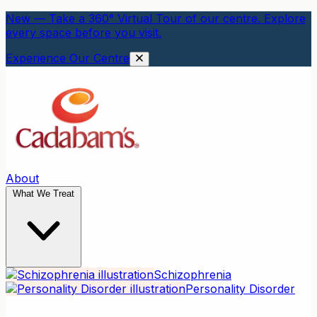
New — Take a 360° Virtual Tour of our centre. Explore
every space before you visit.
Experience Our Centre
About
What We Treat
Schizophrenia
Personality Disorder