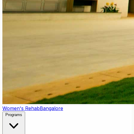
Women's Rehab
Bangalore
Programs