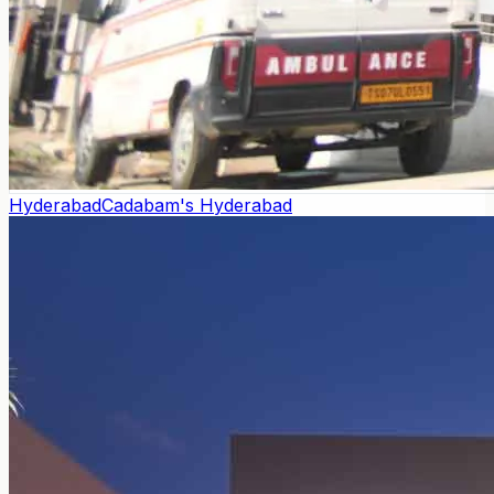
Hyderabad
Cadabam's Hyderabad