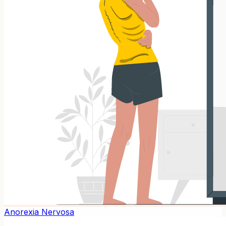
Anorexia Nervosa