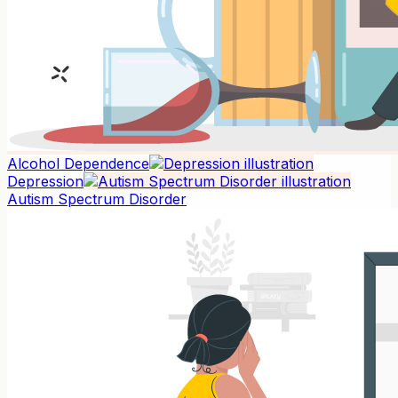
Alcohol Dependence
Depression
Autism Spectrum Disorder