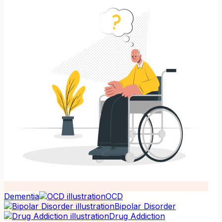
Dementia
OCD
Bipolar Disorder
Drug Addiction