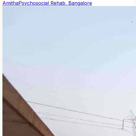
Amitha
Psychosocial Rehab, Bangalore