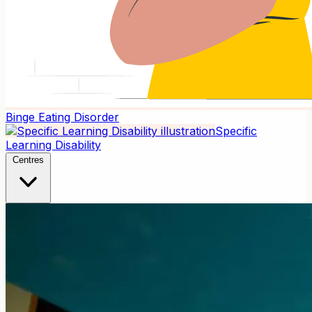
Binge Eating Disorder
Specific
Learning Disability
Centres