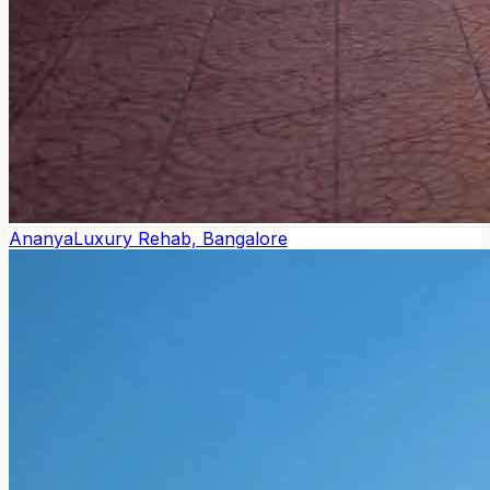
Ananya
Luxury Rehab, Bangalore