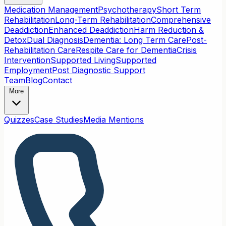
Medication Management
Psychotherapy
Short Term
Rehabilitation
Long-Term Rehabilitation
Comprehensive
Deaddiction
Enhanced Deaddiction
Harm Reduction &
Detox
Dual Diagnosis
Dementia: Long Term Care
Post-
Rehabilitation Care
Respite Care for Dementia
Crisis
Intervention
Supported Living
Supported
Employment
Post Diagnostic Support
Team
Blog
Contact
More
Quizzes
Case Studies
Media Mentions