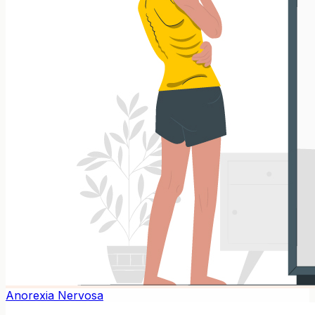
Anorexia Nervosa