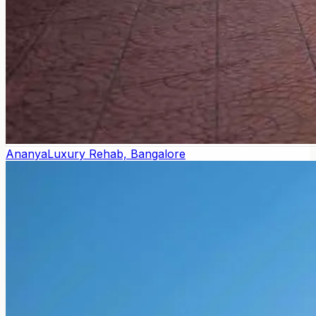
Ananya
Luxury Rehab, Bangalore