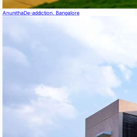
Anunitha
De-addiction, Bangalore