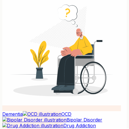
Dementia
OCD
Bipolar Disorder
Drug Addiction