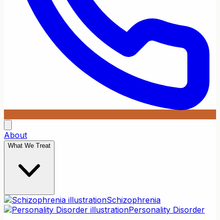
About
What We Treat
Schizophrenia
Personality Disorder