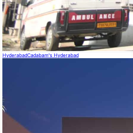
Hyderabad
Cadabam's Hyderabad