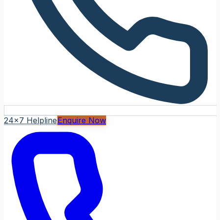
24x7 Helpline
Enquire Now