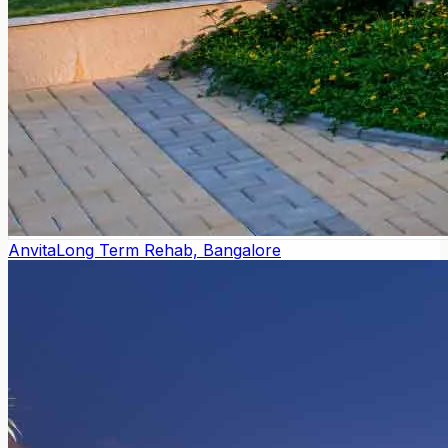
Anvita
Long Term Rehab, Bangalore