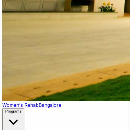
Women's Rehab
Bangalore
Programs