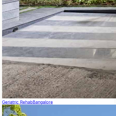
Geriatric Rehab
Bangalore