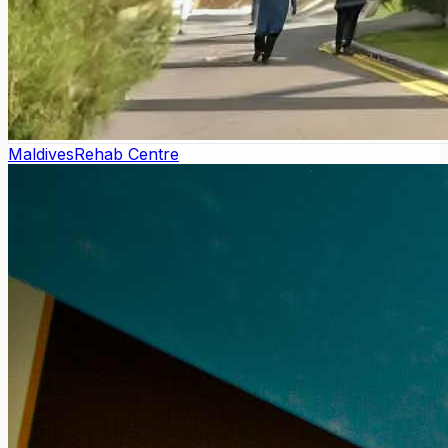
Maldives
Rehab Centre