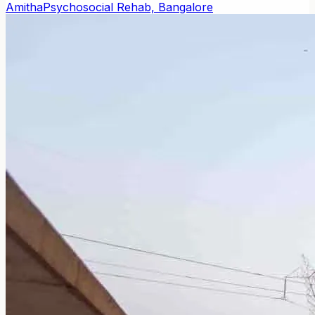
Amitha
Psychosocial Rehab, Bangalore