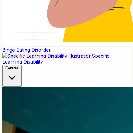
Binge Eating Disorder
Specific
Learning Disability
Centres