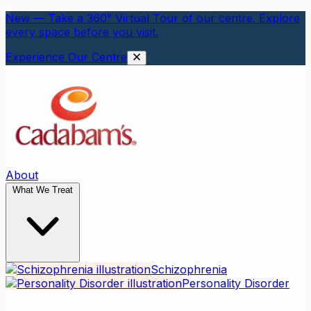
New — Take a 360° Virtual Tour of our centre. Explore
every space before you visit.
Experience Our Centre
About
What We Treat
Schizophrenia
Personality Disorder