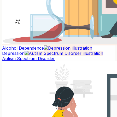
Alcohol Dependence
Depression
Autism Spectrum Disorder