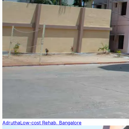
Adrutha
Low-cost Rehab, Bangalore