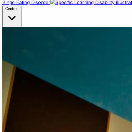
Binge Eating Disorder
Centres