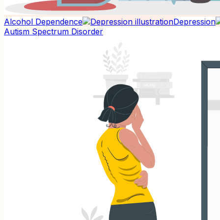
Alcohol Dependence
Depression
Autism Spectrum Disorder