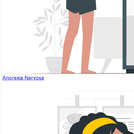
Anorexia Nervosa