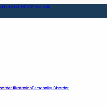
ery space before you visit.
Personality Disorder