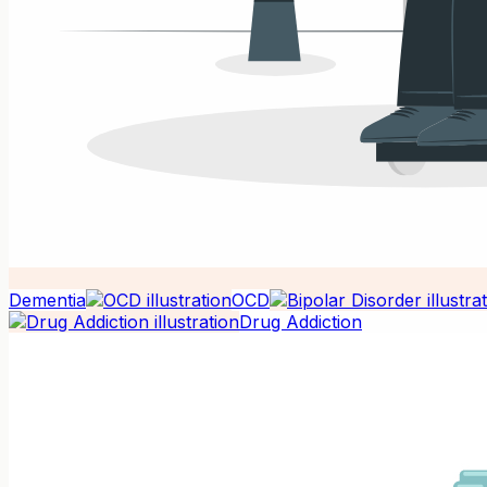
Dementia
OCD
Drug Addiction