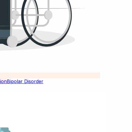
Bipolar Disorder