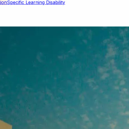
Specific Learning Disability