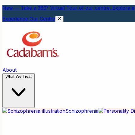
New — Take a 360° Virtual Tour of our centre. Explore ev
Experience Our Centre
About
What We Treat
Schizophrenia