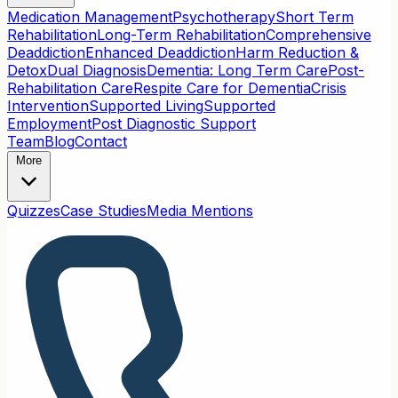
Medication Management
Psychotherapy
Short Term
Rehabilitation
Long-Term Rehabilitation
Comprehensive
Deaddiction
Enhanced Deaddiction
Harm Reduction &
Detox
Dual Diagnosis
Dementia: Long Term Care
Post-
Rehabilitation Care
Respite Care for Dementia
Crisis
Intervention
Supported Living
Supported
Employment
Post Diagnostic Support
Team
Blog
Contact
More
Quizzes
Case Studies
Media Mentions