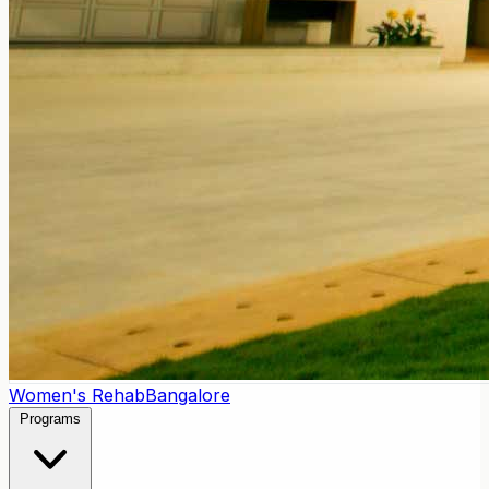
Women's Rehab
Bangalore
Programs