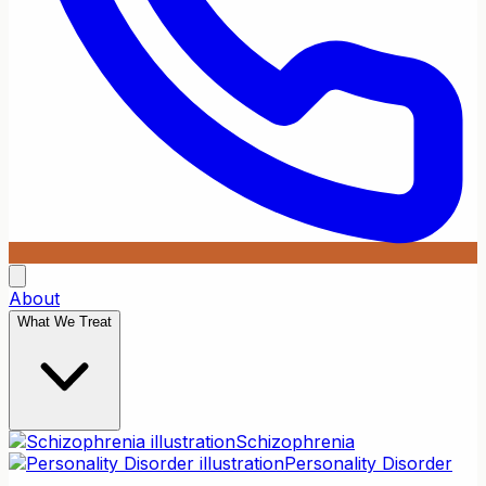
About
What We Treat
Schizophrenia
Personality Disorder