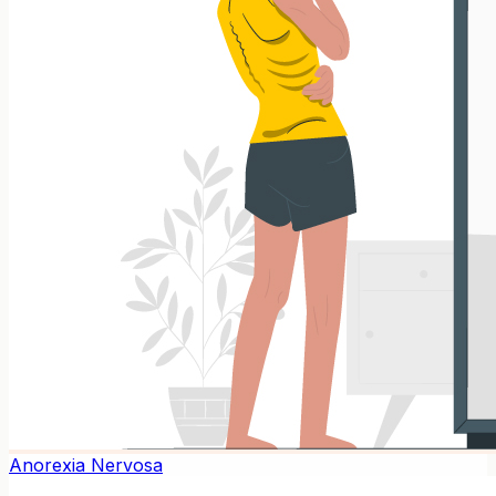
Anorexia Nervosa