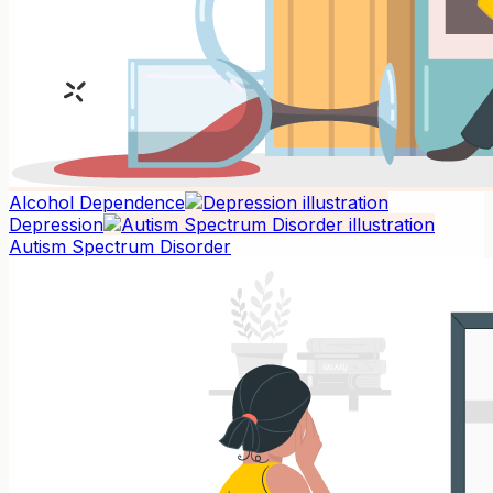
Alcohol Dependence
Depression
Autism Spectrum Disorder