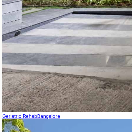
Geriatric Rehab
Bangalore