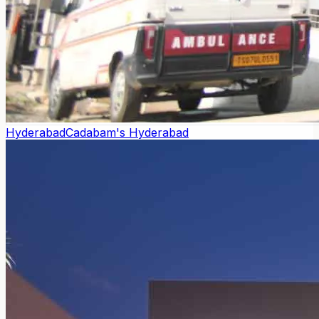
Hyderabad
Cadabam's Hyderabad