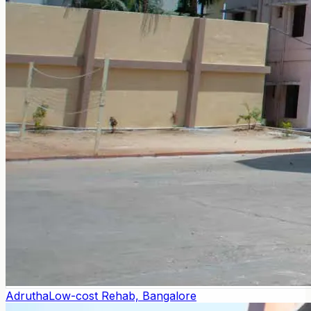
Adrutha
Low-cost Rehab, Bangalore