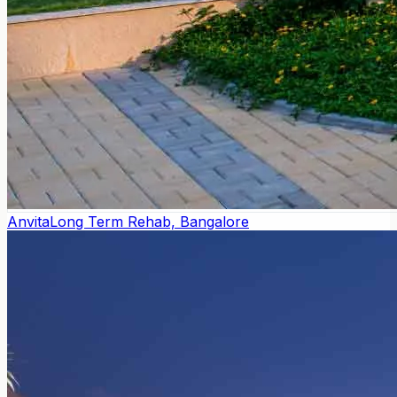
Anvita
Long Term Rehab, Bangalore