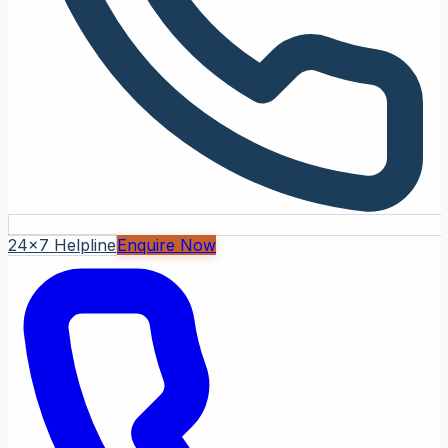
24x7 Helpline
Enquire Now