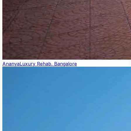
Ananya
Luxury Rehab, Bangalore