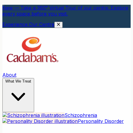
New — Take a 360° Virtual Tour of our centre. Explore
every space before you visit.
Experience Our Centre
About
What We Treat
Schizophrenia
Personality Disorder