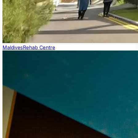
Maldives
Rehab Centre