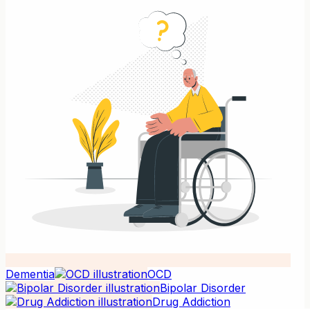
Dementia
OCD
Bipolar Disorder
Drug Addiction