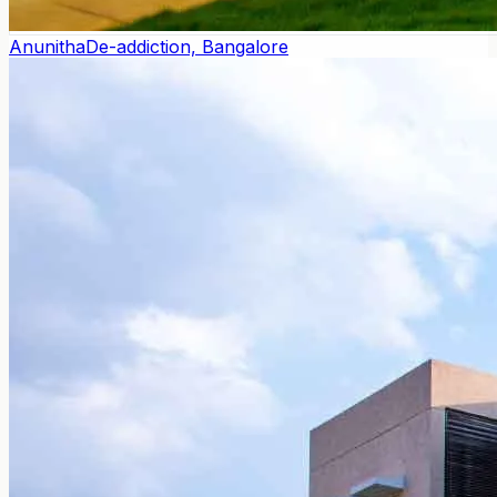
Anunitha
De-addiction, Bangalore