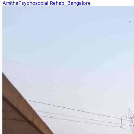
Amitha
Psychosocial Rehab, Bangalore