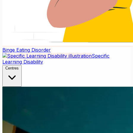
Binge Eating Disorder
Specific
Learning Disability
Centres